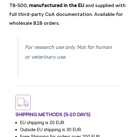
TB-500,
manufactured in the EU
and supplied with
full third-party CoA documentation. Available for
wholesale B2B orders.
For research use only. Not for human
or veterinary use.
SHIPPING METHODS (5-20 DAYS)
EU shipping is 20 EUR
Outside EU shipping is 30 EUR
Free Shipping for orders over 200 EUR