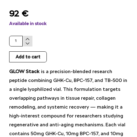
92
€
Available in stock
GLOW
Stack
Add to cart
quantity
GLOW Stack
is a precision-blended research
peptide combining GHK-Cu, BPC-157, and TB-500 in
a single lyophilized vial. This formulation targets
overlapping pathways in tissue repair, collagen
remodeling, and systemic recovery — making it a
high-interest compound for researchers studying
regenerative and anti-aging mechanisms. Each vial
contains 50mg GHK-Cu, 10mg BPC-157, and 10mg