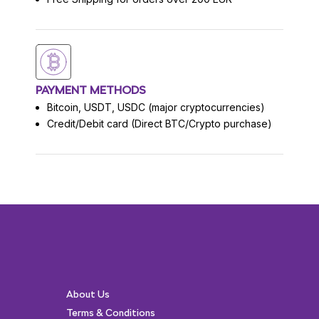
PAYMENT METHODS
Bitcoin, USDT, USDC (major cryptocurrencies)
Credit/Debit card (Direct BTC/Crypto purchase)
About Us
Terms & Conditions