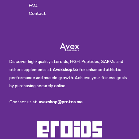
FAQ
Contact
Discover high-quality steroids, HGH, Peptides, SARMs and
other supplements at
Avexshop.to
for enhanced athletic
performance and muscle growth. Achieve your fitness goals
by purchasing securely online.
Contact us at:
avexshop@proton.me