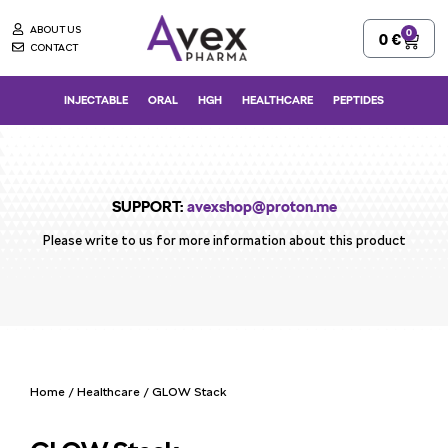
Skip
ABOUT US
0
Cart
0
€
to
CONTACT
content
INJECTABLE
ORAL
HGH
HEALTHCARE
PEPTIDES
SUPPORT:
avexshop@proton.me
Please write to us for more information about this product
Home
/
Healthcare
/ GLOW Stack