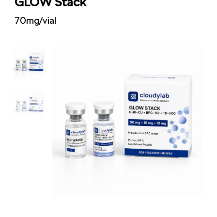
GLOW Stack
70mg/vial