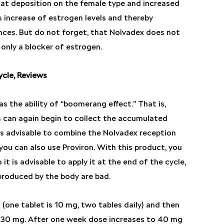
at deposition on the female type and increased
 increase of estrogen levels and thereby
nces. But do not forget, that Nolvadex does not
 only a blocker of estrogen.
cle, Reviews
s the ability of “boomerang effect.” That is,
 can again begin to collect the accumulated
 is advisable to combine the Nolvadex reception
you can also use Proviron. With this product, you
it is advisable to apply it at the end of the cycle,
produced by the body are bad.
(one tablet is 10 mg, two tables daily) and then
 30 mg. After one week dose increases to 40 mg