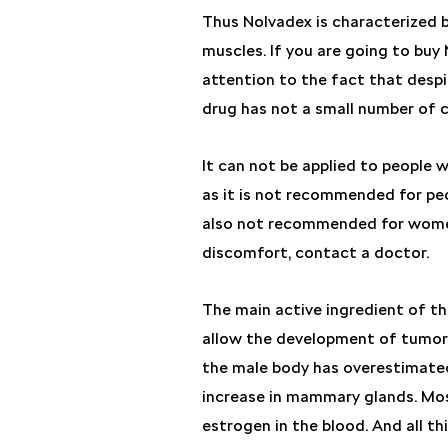
Thus Nolvadex is characterized b
muscles. If you are going to buy 
attention to the fact that despit
drug has not a small number of c
It can not be applied to people w
as it is not recommended for peo
also not recommended for women 
discomfort, contact a doctor.
The main active ingredient of th
allow the development of tumora
the male body has overestimated
increase in mammary glands. Most
estrogen in the blood. And all t