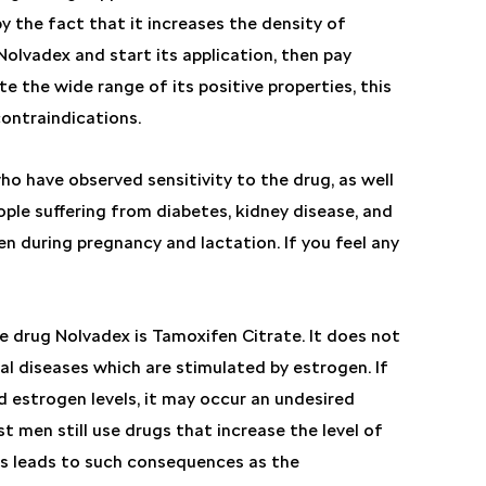
y the fact that it increases the density of
Nolvadex and start its application, then pay
e the wide range of its positive properties, this
ontraindications.
ho have observed sensitivity to the drug, as well
ple suffering from diabetes, kidney disease, and
during pregnancy and lactation. If you feel any
e drug Nolvadex is Tamoxifen Citrate. It does not
l diseases which are stimulated by estrogen. If
 estrogen levels, it may occur an undesired
 men still use drugs that increase the level of
his leads to such consequences as the