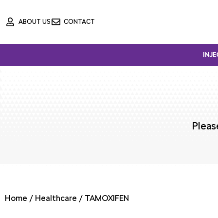
Skip
ABOUT US
CONTACT
to
content
INJE
Pleas
Home
/
Healthcare
/ TAMOXIFEN