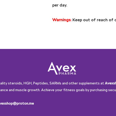
per day.
Warnings
:
Keep out of reach of ch
uality steroids, HGH, Peptides, SARMs and other supplements at
Avexs
ance and muscle growth. Achieve your fitness goals by purchasing secur
vexshop@proton.me