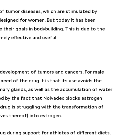
of tumor diseases, which are stimulated by
s designed for women. But today it has been
e their goals in bodybuilding. This is due to the
mely effective and useful.
e development of tumors and cancers. For male
need of the drug it is that its use avoids the
mary glands, as well as the accumulation of water
eved by the fact that Nolvadex blocks estrogen
 drug is struggling with the transformation of
ves thereof) into estrogen.
ug during support for athletes of different diets.