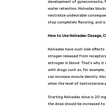
development of gynecomastia, f
water retention. Nolvadex blocks
neutralize undesirable conseque
stop completely flavoring, and is
How to Use Nolvadex: Dosage, Cy
Nolvadex have such side effects a
strogen released from receptors
estrogen in blood. That’s why it
with drugs such as, for example, 
can increase muscle density. Also 
when the level of testosterone 
Starting Nolvadex dose is 20 mg 
the dose should be increased to