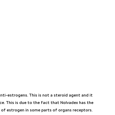
ti-estrogens. This is not a steroid agent and it
ce. This is due to the fact that Nolvadex has the
n of estrogen in some parts of organs receptors.