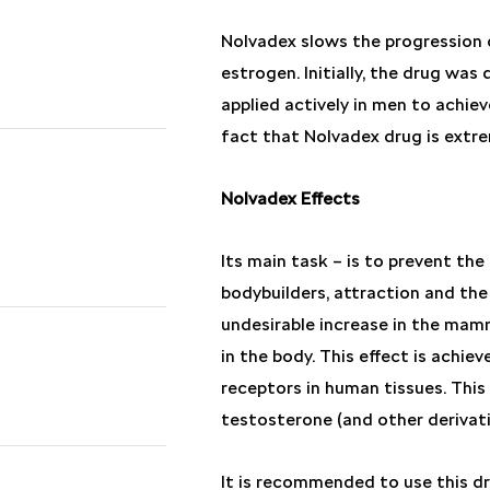
Nolvadex slows the progression 
estrogen. Initially, the drug wa
applied actively in men to achiev
fact that Nolvadex drug is extre
Nolvadex Effects
Its main task – is to prevent th
bodybuilders, attraction and the 
undesirable increase in the mam
in the body. This effect is achi
receptors in human tissues. This
testosterone (and other derivati
It is recommended to use this dr