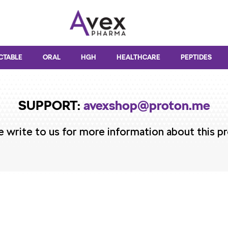
CTABLE
ORAL
HGH
HEALTHCARE
PEPTIDES
SUPPORT:
avexshop@proton.me
e write to us for more information about this p