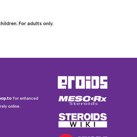
ildren. For adults only.
hop.to
for enhanced
ely online.