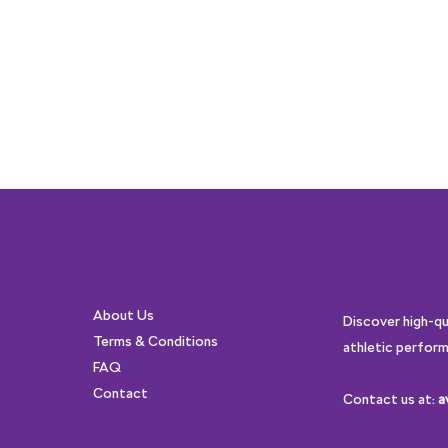
About Us
Discover high-q
Terms & Conditions
athletic perform
FAQ
Contact
Contact us at:
a