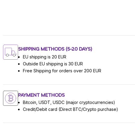
SHIPPING METHODS (5-20 DAYS)
EU shipping is 20 EUR
Outside EU shipping is 30 EUR
Free Shipping for orders over 200 EUR
PAYMENT METHODS
Bitcoin, USDT, USDC (major cryptocurrencies)
Credit/Debit card (Direct BTC/Crypto purchase)