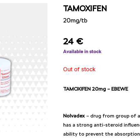
TAMOXIFEN
20mg/tb
24
€
Available in stock
Out of stock
TAMOXIFEN 20mg – EBEWE
Nolvadex
– drug from group of an
has a strong anti-steroid influen
ability to prevent the absorptio